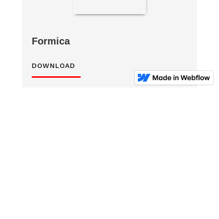
Formica
DOWNLOAD