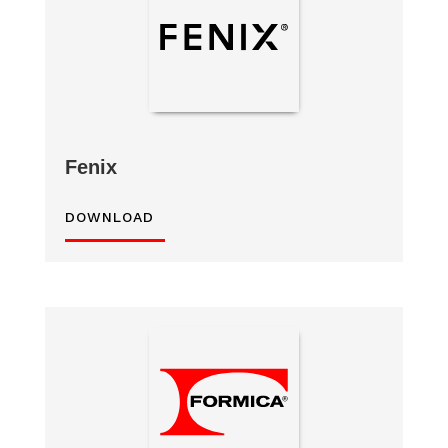
Fenix
DOWNLOAD