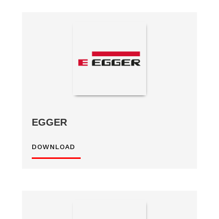
EGGER
DOWNLOAD