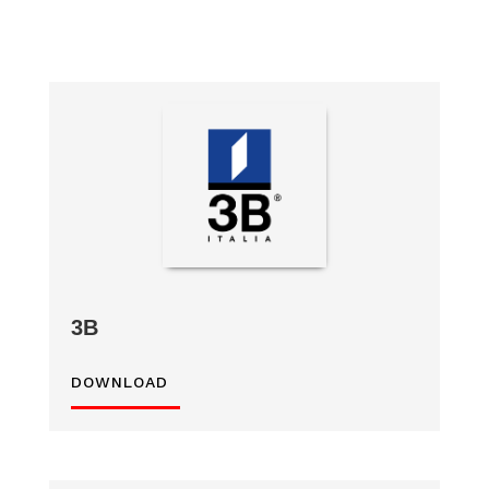
3B
DOWNLOAD