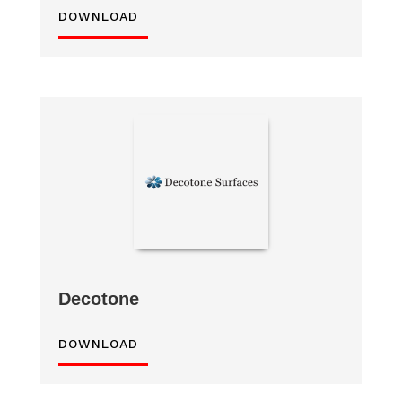
DOWNLOAD
Decotone
DOWNLOAD