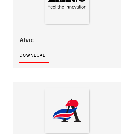
Alvic
DOWNLOAD